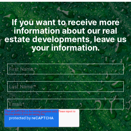
If you want to receive more
information about our real
estate developments, leave us
your information.