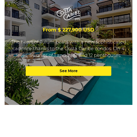
From $ 227,900 USD
The heart of Tulum beats with a new sophisticated
cadence thanks to the Costa Caribe condos. On 4
leves, 54 units of 1 and 2 BR and 12 penthouses.
See More