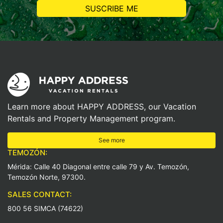
Learn more about HAPPY ADDRESS, our Vacation
Rentals and Property Management program.
See more
TEMOZÓN:
Mérida: Calle 40 Diagonal entre calle 79 y Av. Temozón,
Temozón Norte, 97300.
SALES CONTACT:
800 56 SIMCA (74622)