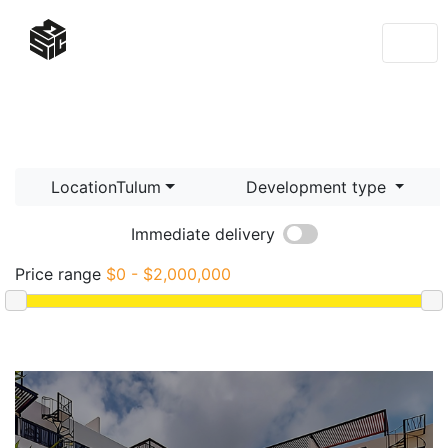
LocationTulum
Development type
Immediate delivery
Price range
$0 - $2,000,000