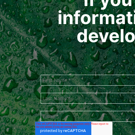
informat
develo