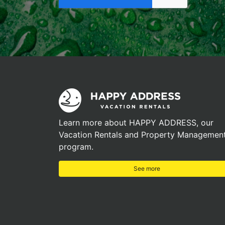
Learn more about HAPPY ADDRESS, our
Vacation Rentals and Property Managemen
program.
See more