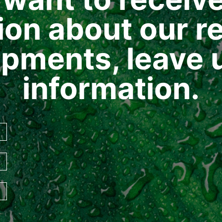
ion about our re
pments, leave 
information.