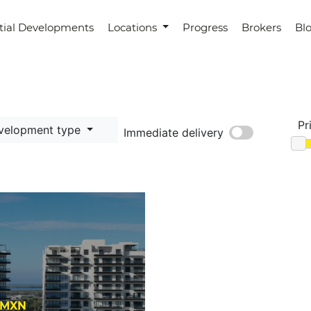
tial Developments
Locations
Progress
Brokers
Bl
Pr
velopment type
Immediate delivery
0 MXN