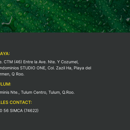
AYA:
e. CTM (46) Entre la Ave. Nte. Y Cozumel,
ndominios STUDIO ONE, Col. Zazil Ha, Playa del
rmen, Q Roo.
LUM:
minis Nte., Tulum Centro, Tulum, Q.Roo.
LES CONTACT:
0 56 SIMCA (74622)