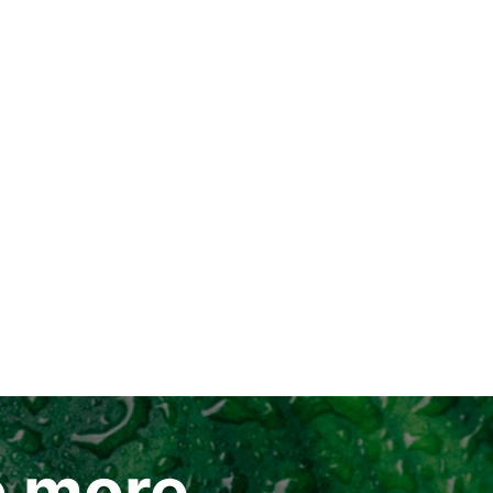
e more