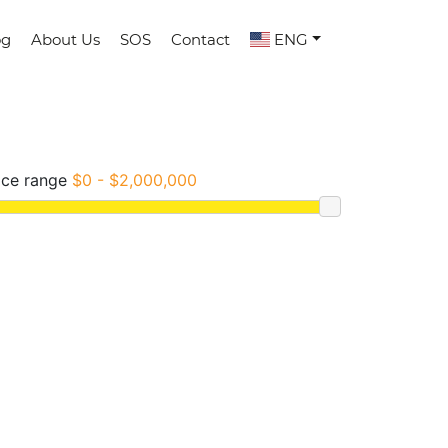
og
About Us
SOS
Contact
ENG
ice range
$0 - $2,000,000