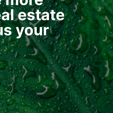
al estate
us your