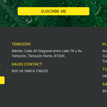
TEMOZÓN:
PL
Mérida: Calle 40 Diagonal entre calle 79 y Av.
Av
Temozón, Temozón Norte, 97300.
Co
Ca
t
SALES CONTACT:
TU
800 56 SIMCA (74622)
Gé
SA
80