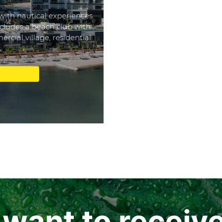
with nautical experiences.
cludes a beach club with
rcial village, residential
.
u want to receiv