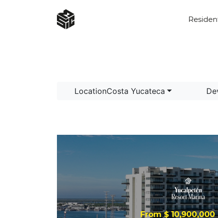
Residen
LocationCosta Yucateca
De
From $ 10,900,00