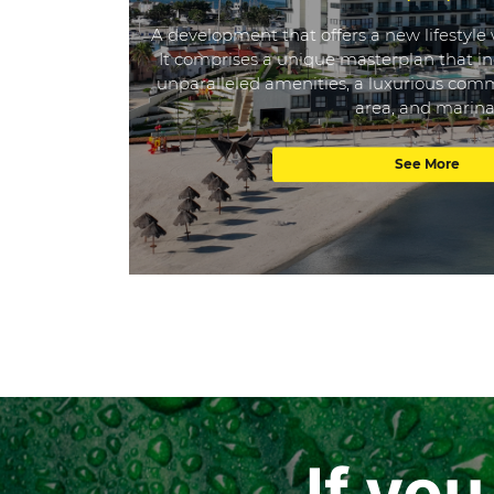
A development that offers a new lifestyle 
It comprises a unique masterplan that in
unparalleled amenities, a luxurious comme
area, and marina
See More
If yo