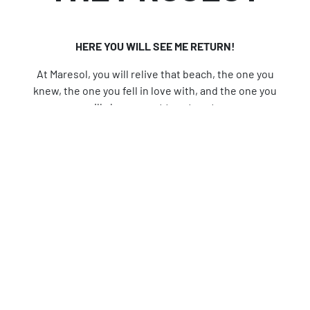
HERE YOU WILL SEE ME RETURN!
At Maresol, you will relive that beach, the one you
knew, the one you fell in love with, and the one you
will always want to return to.
Maresol, Playa Downtown Studios is the perfect
deal for your next investment. A lifestyle filled
with comforts and luxuries.
Through its 74 fully equipped studio apartments,
it presents a new way to enjoy the vibrant heart of
the city, revaluing its central area, the zone where
its history began.
Discover a new perspective of the sea and the city
through the fantastic experiences at Maresol:
Infinity pool, 360-degree viewpoint, rooftop