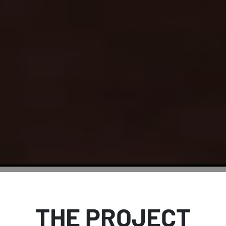
THE PROJECT